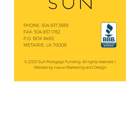
PHONE:
504.837.3939
FAX:
504.837.1762
P.O. BOX 6485,
METAIRIE, LA 70009
© 2020 Sun Mortgage Funding. All rights reserved. |
Website by
Marketing and Design
Inspree