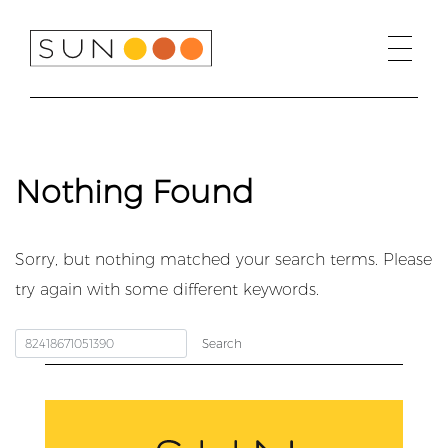
Skip
to
content
Nothing Found
Sorry, but nothing matched your search terms. Please
try again with some different keywords.