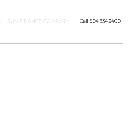
|
SUN FINANCE COMPANY
|
Call 504.834.9400