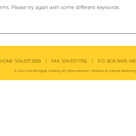
rms. Please try again with some different keywords.
PHONE:
504.837.3939
| FAX:
504.837.1762
| P.O. BOX 6485, MET
© 2020 Sun Mortgage Funding. All rights reserved. | Website by
Inspree
Marketing