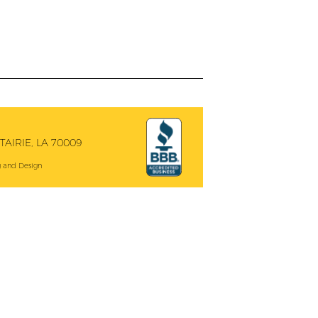
AIRIE, LA 70009
 and Design