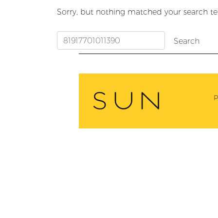
Sorry, but nothing matched your search te