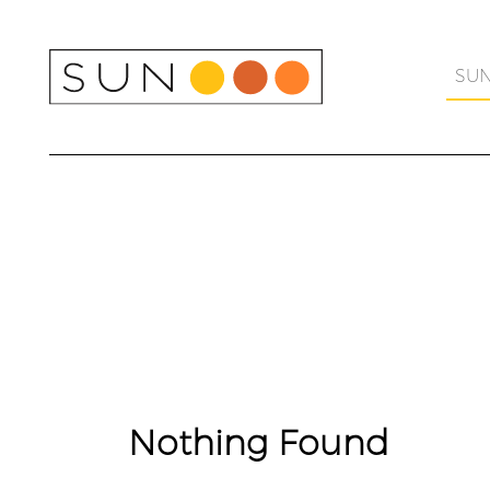
Skip
to
content
SU
Nothing Found