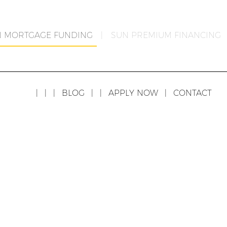
N MORTGAGE FUNDING
|
SUN PREMIUM FINANCING
|
|
|
BLOG
|
|
APPLY NOW
|
CONTACT