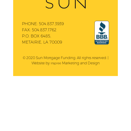
PHONE:
504.837.3939
FAX:
504.837.1762
P.O. BOX 6485,
METAIRIE, LA 70009
© 2020 Sun Mortgage Funding. All rights reserved. |
Website by
Marketing and Design
Inspree