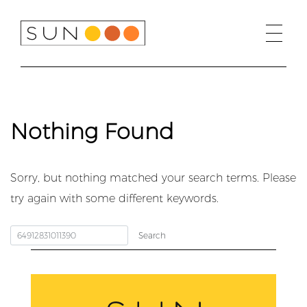
Skip
to
content
Nothing Found
Sorry, but nothing matched your search terms. Please
try again with some different keywords.