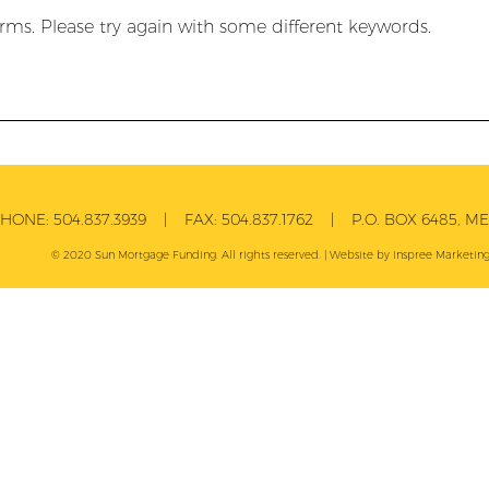
rms. Please try again with some different keywords.
PHONE:
504.837.3939
| FAX:
504.837.1762
| P.O. BOX 6485, MET
© 2020 Sun Mortgage Funding. All rights reserved. | Website by
Inspree
Marketing