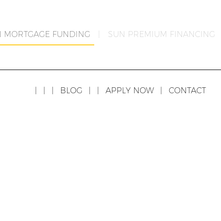
N MORTGAGE FUNDING
|
SUN PREMIUM FINANCING
|
|
|
BLOG
|
|
APPLY NOW
|
CONTACT