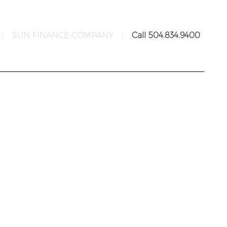
|
SUN FINANCE COMPANY
|
Call 504.834.9400