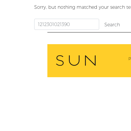
Sorry, but nothing matched your search te