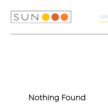
Skip
to
content
SU
Nothing Found