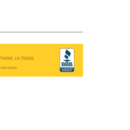
AIRIE, LA 70009
 and Design