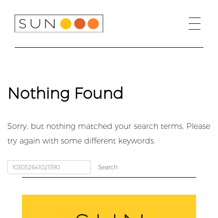
Skip
to
content
Nothing Found
Sorry, but nothing matched your search terms. Please
try again with some different keywords.