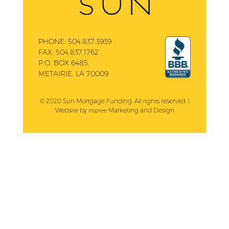
PHONE:
504.837.3939
FAX:
504.837.1762
P.O. BOX 6485,
METAIRIE, LA 70009
© 2020 Sun Mortgage Funding. All rights reserved. |
Website by
Marketing and Design
Inspree