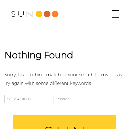
Skip
to
content
Nothing Found
Sorry, but nothing matched your search terms. Please
try again with some different keywords.