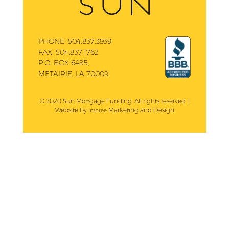
PHONE:
504.837.3939
FAX:
504.837.1762
P.O. BOX 6485,
METAIRIE, LA 70009
© 2020 Sun Mortgage Funding. All rights reserved. |
Website by
Marketing and Design
Inspree