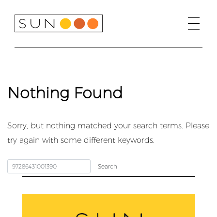
Skip
to
content
Nothing Found
Sorry, but nothing matched your search terms. Please
try again with some different keywords.