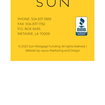
PHONE:
504.837.3939
FAX:
504.837.1762
P.O. BOX 6485,
METAIRIE, LA 70009
© 2020 Sun Mortgage Funding. All rights reserved. |
Website by
Marketing and Design
Inspree