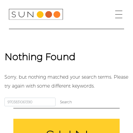
Skip
to
content
Nothing Found
Sorry, but nothing matched your search terms. Please
try again with some different keywords.