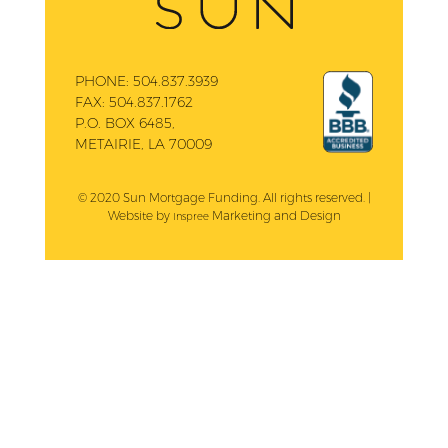
PHONE:
504.837.3939
FAX:
504.837.1762
P.O. BOX 6485,
METAIRIE, LA 70009
© 2020 Sun Mortgage Funding. All rights reserved. |
Website by
Marketing and Design
Inspree