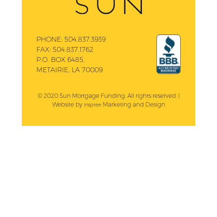
PHONE:
504.837.3939
FAX:
504.837.1762
P.O. BOX 6485,
METAIRIE, LA 70009
© 2020 Sun Mortgage Funding. All rights reserved. |
Website by
Marketing and Design
Inspree