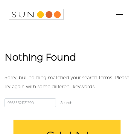
Skip
to
content
Nothing Found
Sorry, but nothing matched your search terms. Please
try again with some different keywords.