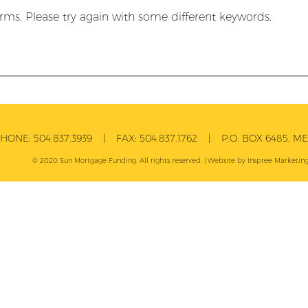
rms. Please try again with some different keywords.
PHONE:
504.837.3939
| FAX:
504.837.1762
| P.O. BOX 6485, MET
© 2020 Sun Mortgage Funding. All rights reserved. | Website by
Inspree
Marketing