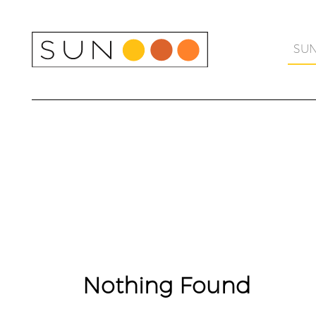
Skip
to
content
SU
Nothing Found