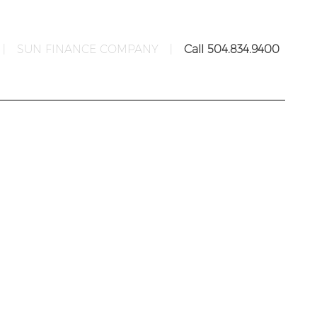
|
SUN FINANCE COMPANY
|
Call 504.834.9400