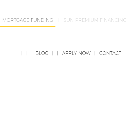
N MORTGAGE FUNDING
|
SUN PREMIUM FINANCING
|
|
|
BLOG
|
|
APPLY NOW
|
CONTACT