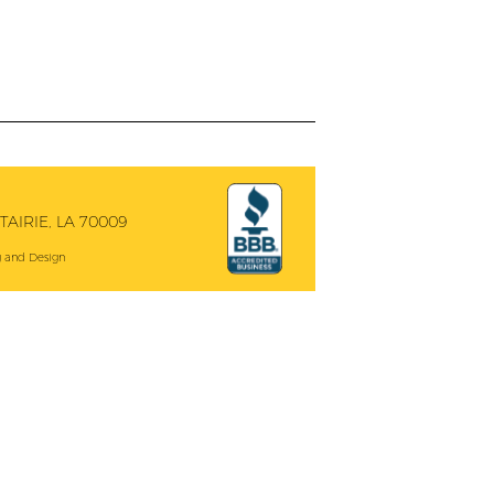
AIRIE, LA 70009
 and Design