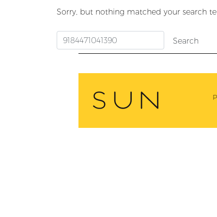
Sorry, but nothing matched your search te