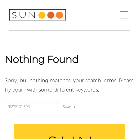
Skip
to
content
Nothing Found
Sorry, but nothing matched your search terms. Please
try again with some different keywords.