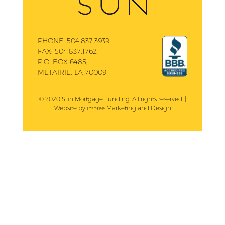
PHONE:
504.837.3939
FAX:
504.837.1762
P.O. BOX 6485,
METAIRIE, LA 70009
© 2020 Sun Mortgage Funding. All rights reserved. |
Website by
Marketing and Design
Inspree