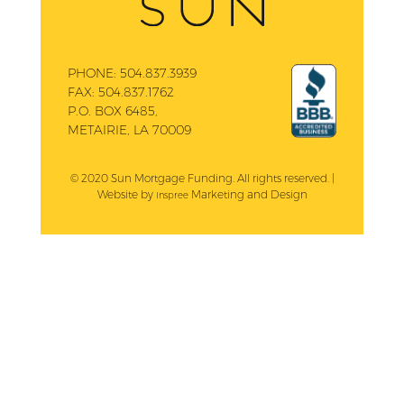
PHONE:
504.837.3939
FAX:
504.837.1762
P.O. BOX 6485,
METAIRIE, LA 70009
© 2020 Sun Mortgage Funding. All rights reserved. |
Website by
Marketing and Design
Inspree