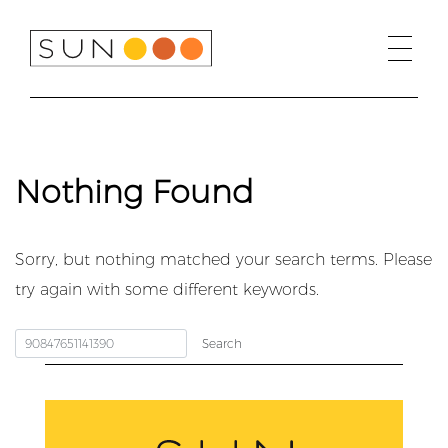
Skip
to
content
Nothing Found
Sorry, but nothing matched your search terms. Please
try again with some different keywords.