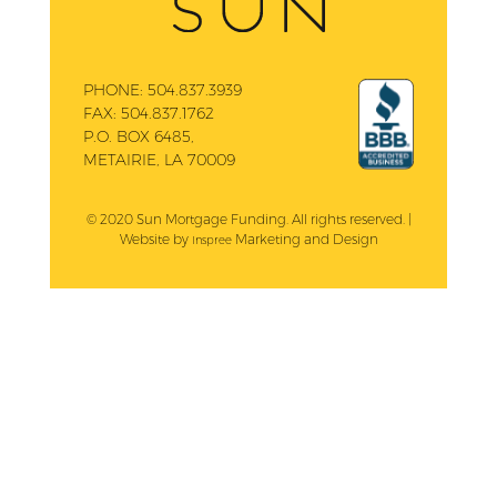
PHONE:
504.837.3939
FAX:
504.837.1762
P.O. BOX 6485,
METAIRIE, LA 70009
© 2020 Sun Mortgage Funding. All rights reserved. |
Website by
Marketing and Design
Inspree