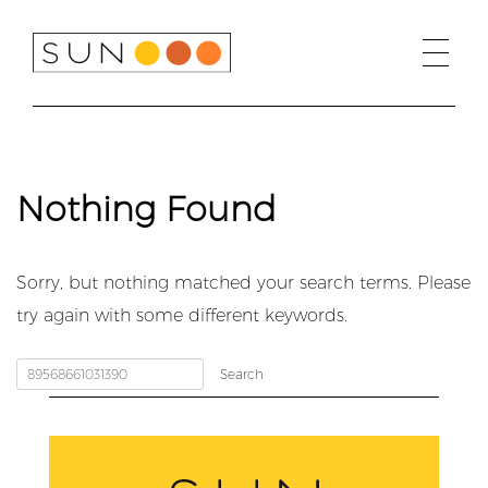
Skip
to
content
Nothing Found
Sorry, but nothing matched your search terms. Please
try again with some different keywords.