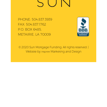
PHONE:
504.837.3939
FAX:
504.837.1762
P.O. BOX 6485,
METAIRIE, LA 70009
© 2020 Sun Mortgage Funding. All rights reserved. |
Website by
Marketing and Design
Inspree