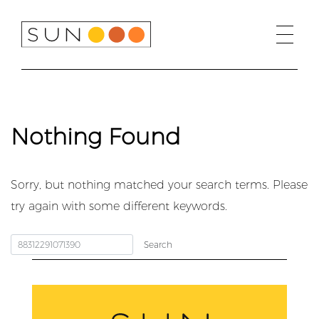
Skip
to
content
Nothing Found
Sorry, but nothing matched your search terms. Please
try again with some different keywords.