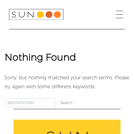
Skip
to
content
Nothing Found
Sorry, but nothing matched your search terms. Please
try again with some different keywords.