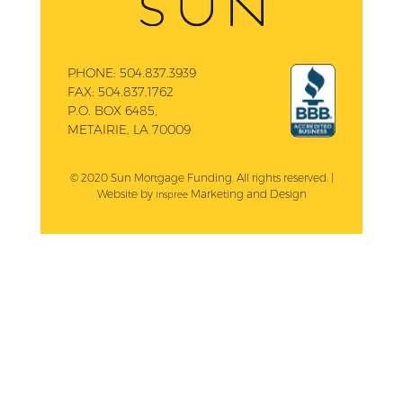
PHONE:
504.837.3939
FAX:
504.837.1762
P.O. BOX 6485,
METAIRIE, LA 70009
© 2020 Sun Mortgage Funding. All rights reserved. |
Website by
Marketing and Design
Inspree