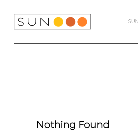
Skip
to
content
SU
Nothing Found