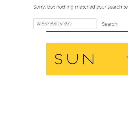
Sorry, but nothing matched your search te