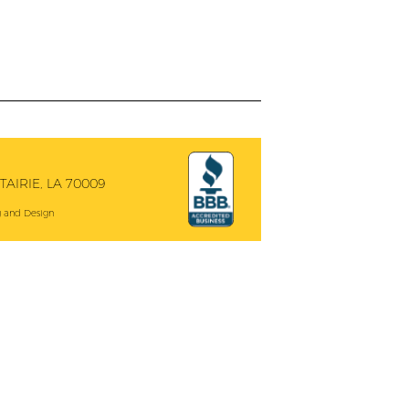
AIRIE, LA 70009
 and Design