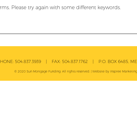
rms. Please try again with some different keywords.
PHONE:
504.837.3939
| FAX:
504.837.1762
| P.O. BOX 6485, MET
© 2020 Sun Mortgage Funding. All rights reserved. | Website by
Inspree
Marketing