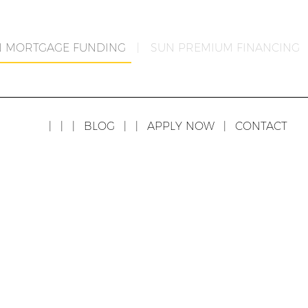
N MORTGAGE FUNDING
|
SUN PREMIUM FINANCING
|
|
|
BLOG
|
|
APPLY NOW
|
CONTACT