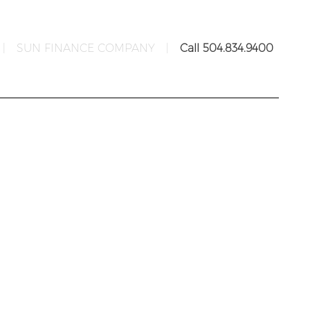
|
SUN FINANCE COMPANY
|
Call 504.834.9400