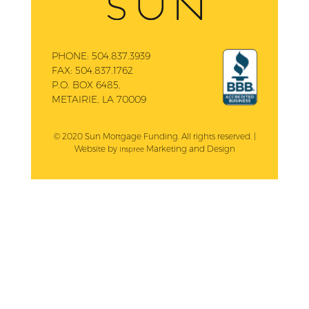
PHONE:
504.837.3939
FAX:
504.837.1762
P.O. BOX 6485,
METAIRIE, LA 70009
© 2020 Sun Mortgage Funding. All rights reserved. |
Website by
Marketing and Design
Inspree