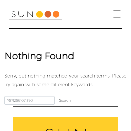
Skip
to
content
Nothing Found
Sorry, but nothing matched your search terms. Please
try again with some different keywords.