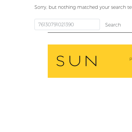
Sorry, but nothing matched your search te