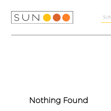
Skip
to
content
SU
Nothing Found