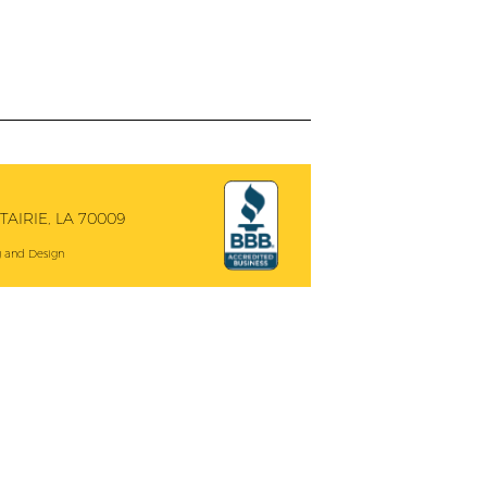
AIRIE, LA 70009
 and Design