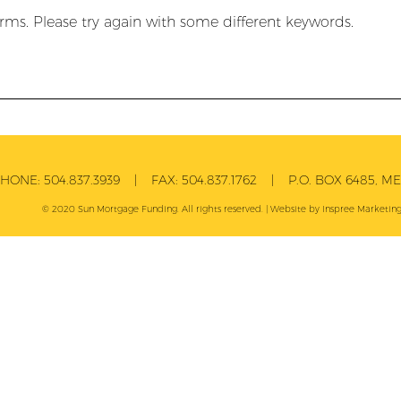
rms. Please try again with some different keywords.
PHONE:
504.837.3939
| FAX:
504.837.1762
| P.O. BOX 6485, MET
© 2020 Sun Mortgage Funding. All rights reserved. | Website by
Inspree
Marketing