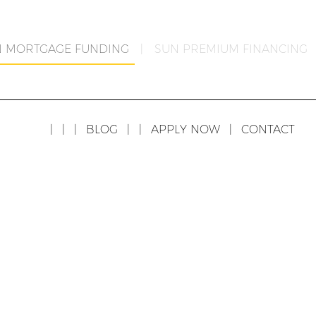
N MORTGAGE FUNDING
|
SUN PREMIUM FINANCING
|
|
|
BLOG
|
|
APPLY NOW
|
CONTACT