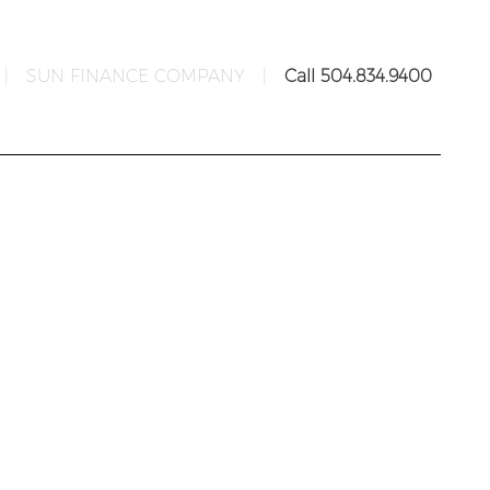
|
SUN FINANCE COMPANY
|
Call 504.834.9400