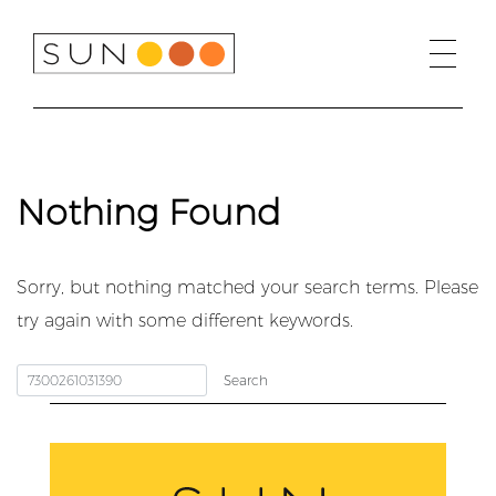
Skip
to
content
Nothing Found
Sorry, but nothing matched your search terms. Please
try again with some different keywords.