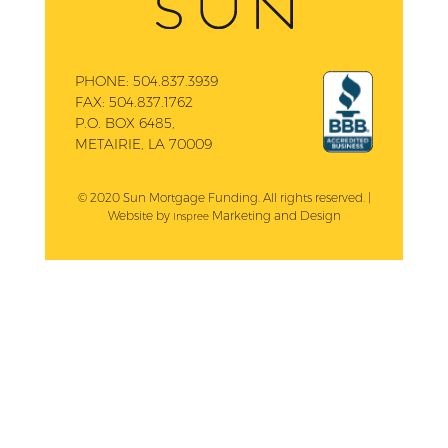
PHONE:
504.837.3939
FAX:
504.837.1762
P.O. BOX 6485,
METAIRIE, LA 70009
© 2020 Sun Mortgage Funding. All rights reserved. |
Website by
Marketing and Design
Inspree