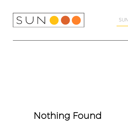
Skip
to
content
SU
Nothing Found