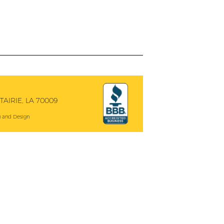
AIRIE, LA 70009
 and Design