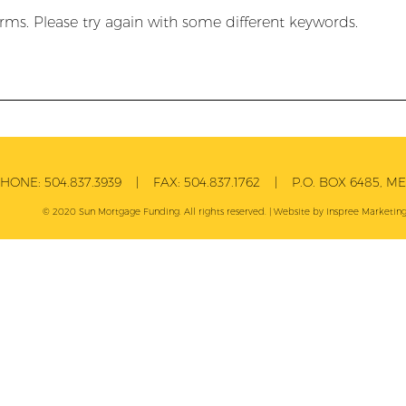
rms. Please try again with some different keywords.
PHONE:
504.837.3939
| FAX:
504.837.1762
| P.O. BOX 6485, MET
© 2020 Sun Mortgage Funding. All rights reserved. | Website by
Inspree
Marketing