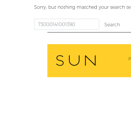
Sorry, but nothing matched your search te