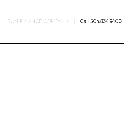
|
SUN FINANCE COMPANY
|
Call 504.834.9400