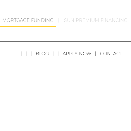
N MORTGAGE FUNDING
|
SUN PREMIUM FINANCING
|
|
|
BLOG
|
|
APPLY NOW
|
CONTACT