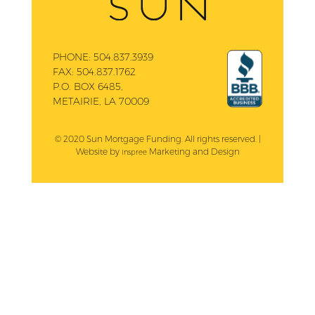
PHONE:
504.837.3939
FAX:
504.837.1762
P.O. BOX 6485,
METAIRIE, LA 70009
© 2020 Sun Mortgage Funding. All rights reserved. |
Website by
Marketing and Design
Inspree