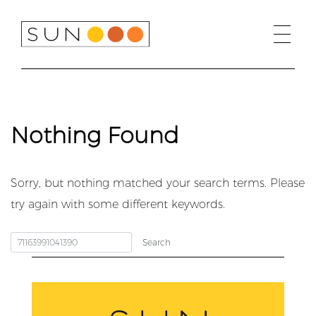
Skip
to
content
Nothing Found
Sorry, but nothing matched your search terms. Please
try again with some different keywords.