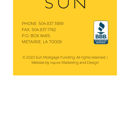
PHONE:
504.837.3939
FAX:
504.837.1762
P.O. BOX 6485,
METAIRIE, LA 70009
© 2020 Sun Mortgage Funding. All rights reserved. |
Website by
Marketing and Design
Inspree