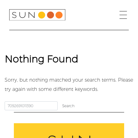
Skip
to
content
Nothing Found
Sorry, but nothing matched your search terms. Please
try again with some different keywords.