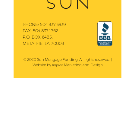
PHONE:
504.837.3939
FAX:
504.837.1762
P.O. BOX 6485,
METAIRIE, LA 70009
© 2020 Sun Mortgage Funding. All rights reserved. |
Website by
Marketing and Design
Inspree