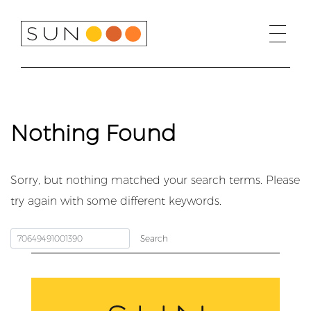
Skip
to
content
Nothing Found
Sorry, but nothing matched your search terms. Please
try again with some different keywords.