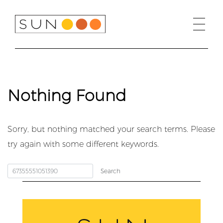
Skip
to
content
Nothing Found
Sorry, but nothing matched your search terms. Please
try again with some different keywords.