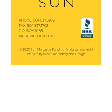
PHONE:
504.837.3939
FAX:
504.837.1762
P.O. BOX 6485,
METAIRIE, LA 70009
© 2020 Sun Mortgage Funding. All rights reserved. |
Website by
Marketing and Design
Inspree