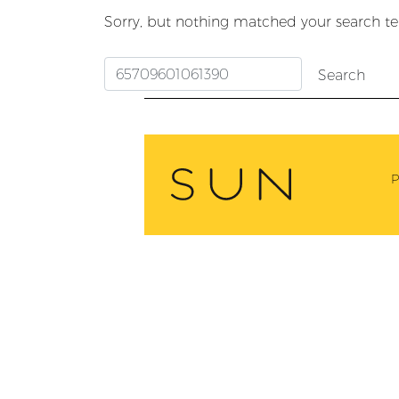
Sorry, but nothing matched your search te