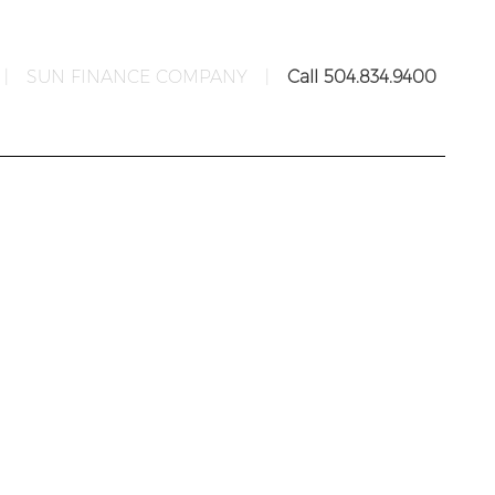
|
SUN FINANCE COMPANY
|
Call 504.834.9400