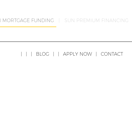
N MORTGAGE FUNDING
|
SUN PREMIUM FINANCING
|
|
|
BLOG
|
|
APPLY NOW
|
CONTACT