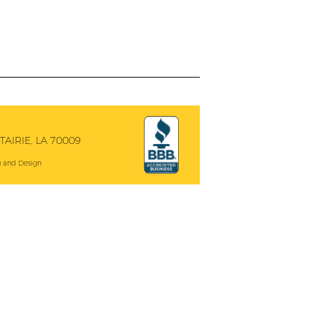
AIRIE, LA 70009
 and Design