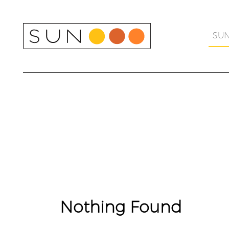
Skip
to
content
SU
Nothing Found