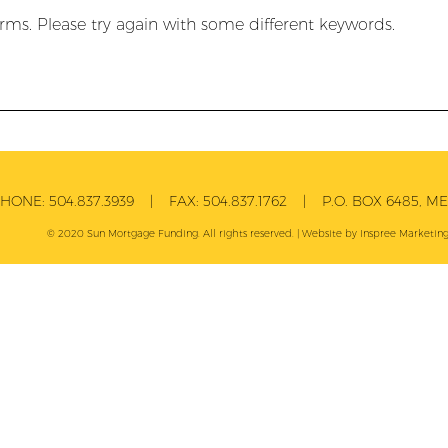
rms. Please try again with some different keywords.
PHONE:
504.837.3939
| FAX:
504.837.1762
| P.O. BOX 6485, MET
© 2020 Sun Mortgage Funding. All rights reserved. | Website by
Inspree
Marketing