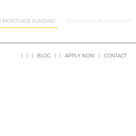
N MORTGAGE FUNDING
|
SUN PREMIUM FINANCING
|
|
|
BLOG
|
|
APPLY NOW
|
CONTACT