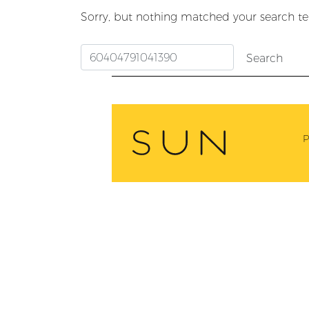
Sorry, but nothing matched your search te