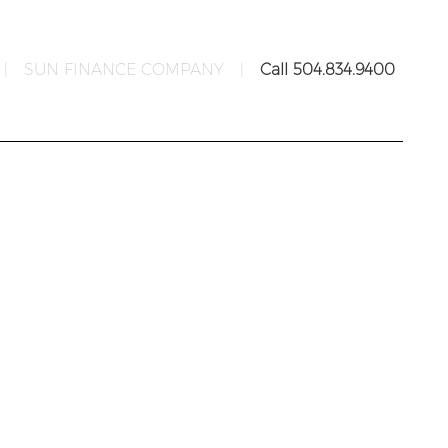
|
SUN FINANCE COMPANY
|
Call 504.834.9400