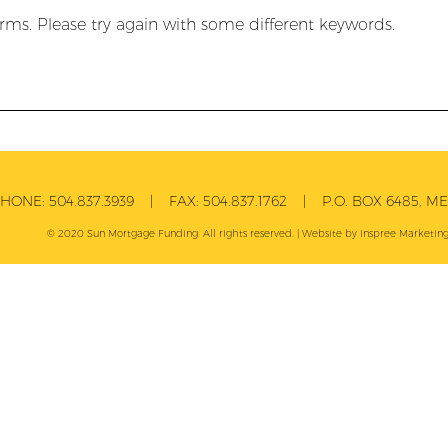
rms. Please try again with some different keywords.
PHONE:
504.837.3939
| FAX:
504.837.1762
| P.O. BOX 6485, MET
© 2020 Sun Mortgage Funding. All rights reserved. | Website by
Inspree
Marketing