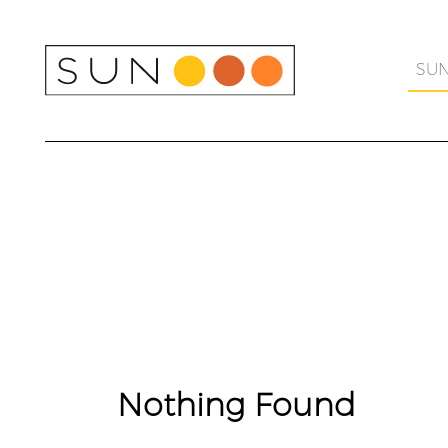
Skip
to
content
SU
Nothing Found