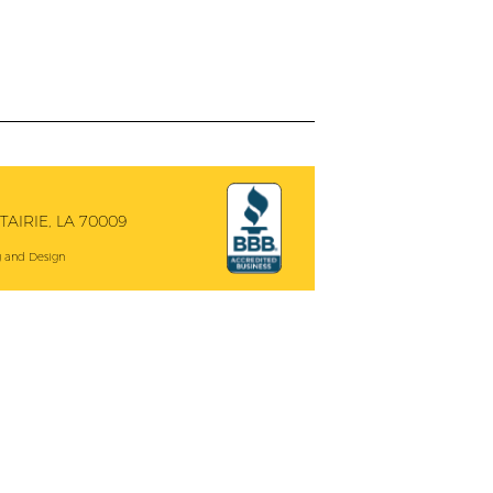
AIRIE, LA 70009
 and Design