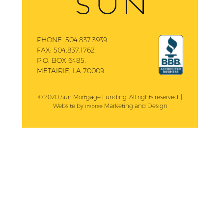
PHONE:
504.837.3939
FAX:
504.837.1762
P.O. BOX 6485,
METAIRIE, LA 70009
© 2020 Sun Mortgage Funding. All rights reserved. |
Website by
Marketing and Design
Inspree