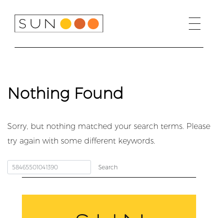
Skip
to
content
Nothing Found
Sorry, but nothing matched your search terms. Please
try again with some different keywords.