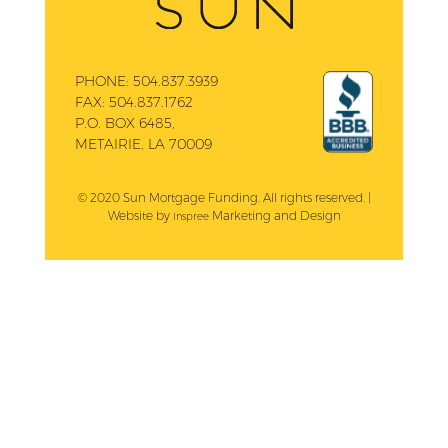
PHONE:
504.837.3939
FAX:
504.837.1762
P.O. BOX 6485,
METAIRIE, LA 70009
© 2020 Sun Mortgage Funding. All rights reserved. |
Website by
Marketing and Design
Inspree