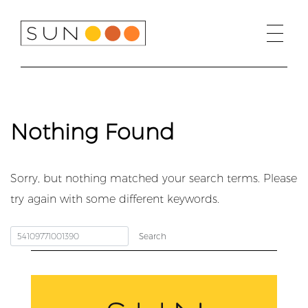
Skip
to
content
Nothing Found
Sorry, but nothing matched your search terms. Please
try again with some different keywords.