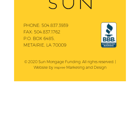
PHONE:
504.837.3939
FAX:
504.837.1762
P.O. BOX 6485,
METAIRIE, LA 70009
© 2020 Sun Mortgage Funding. All rights reserved. |
Website by
Marketing and Design
Inspree