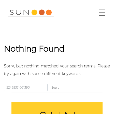
Skip
to
content
Nothing Found
Sorry, but nothing matched your search terms. Please
try again with some different keywords.