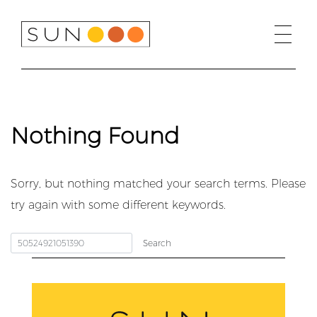
Skip
to
content
Nothing Found
Sorry, but nothing matched your search terms. Please
try again with some different keywords.