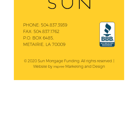
PHONE:
504.837.3939
FAX:
504.837.1762
P.O. BOX 6485,
METAIRIE, LA 70009
© 2020 Sun Mortgage Funding. All rights reserved. |
Website by
Marketing and Design
Inspree