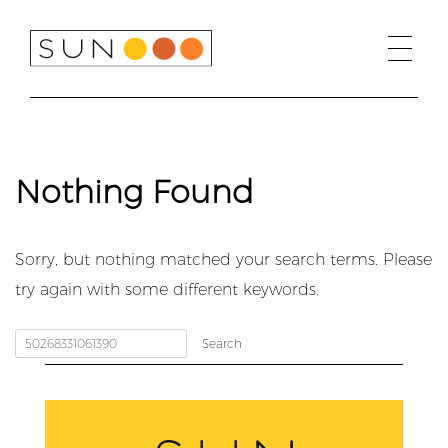
Skip
to
content
Nothing Found
Sorry, but nothing matched your search terms. Please
try again with some different keywords.