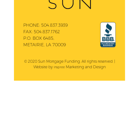
PHONE:
504.837.3939
FAX:
504.837.1762
P.O. BOX 6485,
METAIRIE, LA 70009
© 2020 Sun Mortgage Funding. All rights reserved. |
Website by
Marketing and Design
Inspree