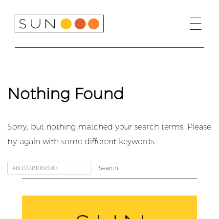
Skip
to
content
Nothing Found
Sorry, but nothing matched your search terms. Please
try again with some different keywords.