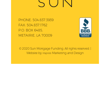
PHONE:
504.837.3939
FAX:
504.837.1762
P.O. BOX 6485,
METAIRIE, LA 70009
© 2020 Sun Mortgage Funding. All rights reserved. |
Website by
Marketing and Design
Inspree