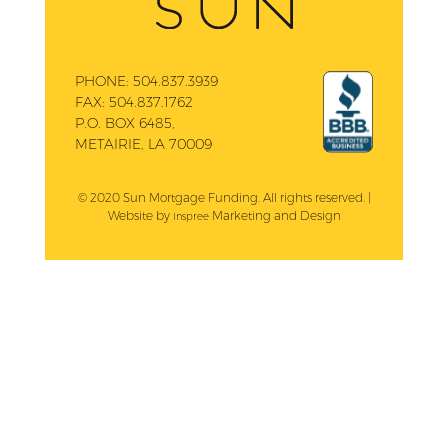
PHONE:
504.837.3939
FAX:
504.837.1762
P.O. BOX 6485,
METAIRIE, LA 70009
© 2020 Sun Mortgage Funding. All rights reserved. |
Website by
Marketing and Design
Inspree