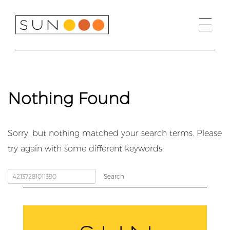
Skip
to
content
Nothing Found
Sorry, but nothing matched your search terms. Please
try again with some different keywords.