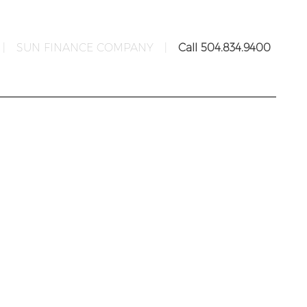
|
SUN FINANCE COMPANY
|
Call 504.834.9400