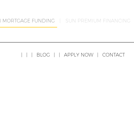
N MORTGAGE FUNDING
|
SUN PREMIUM FINANCING
|
|
|
BLOG
|
|
APPLY NOW
|
CONTACT