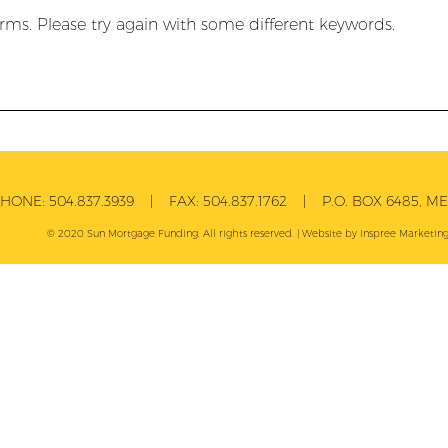
rms. Please try again with some different keywords.
PHONE:
504.837.3939
| FAX:
504.837.1762
| P.O. BOX 6485, MET
© 2020 Sun Mortgage Funding. All rights reserved. | Website by
Inspree
Marketing