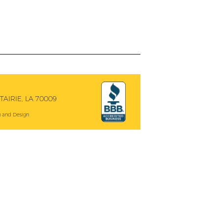
AIRIE, LA 70009
 and Design