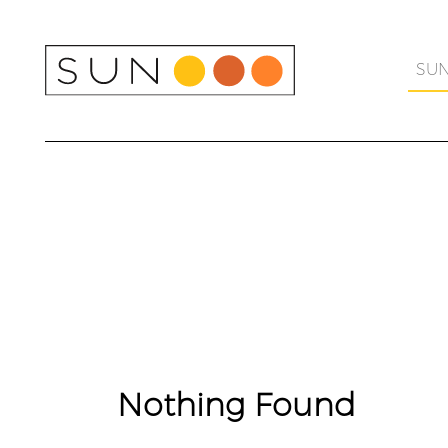
Skip
to
content
SU
Nothing Found