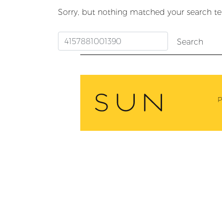
Sorry, but nothing matched your search te