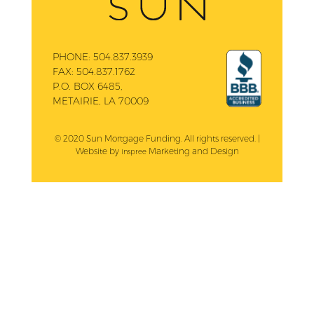
PHONE:
504.837.3939
FAX:
504.837.1762
P.O. BOX 6485,
METAIRIE, LA 70009
© 2020 Sun Mortgage Funding. All rights reserved. |
Website by
Marketing and Design
Inspree