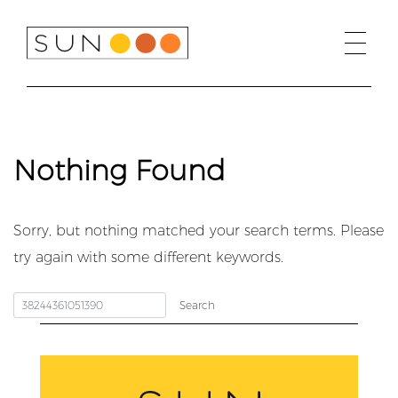
Skip
to
content
Nothing Found
Sorry, but nothing matched your search terms. Please
try again with some different keywords.