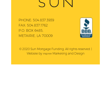
PHONE:
504.837.3939
FAX:
504.837.1762
P.O. BOX 6485,
METAIRIE, LA 70009
© 2020 Sun Mortgage Funding. All rights reserved. |
Website by
Marketing and Design
Inspree