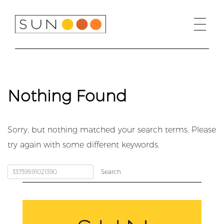
Skip
to
content
Nothing Found
Sorry, but nothing matched your search terms. Please
try again with some different keywords.