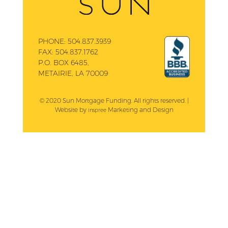
PHONE:
504.837.3939
FAX:
504.837.1762
P.O. BOX 6485,
METAIRIE, LA 70009
© 2020 Sun Mortgage Funding. All rights reserved. |
Website by
Marketing and Design
Inspree