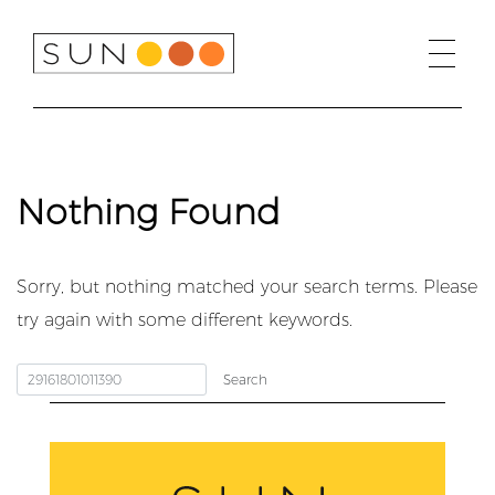
Skip
to
content
Nothing Found
Sorry, but nothing matched your search terms. Please
try again with some different keywords.