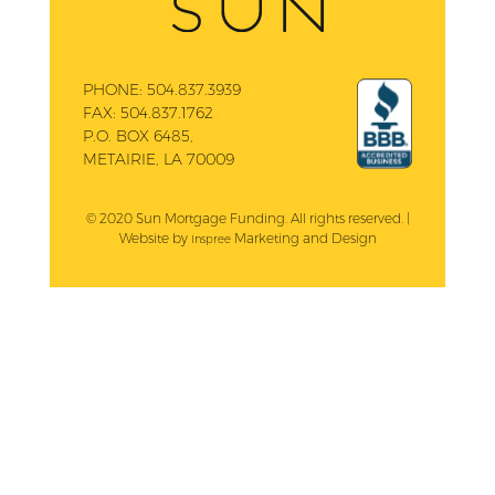
PHONE:
504.837.3939
FAX:
504.837.1762
P.O. BOX 6485,
METAIRIE, LA 70009
© 2020 Sun Mortgage Funding. All rights reserved. |
Website by
Marketing and Design
Inspree