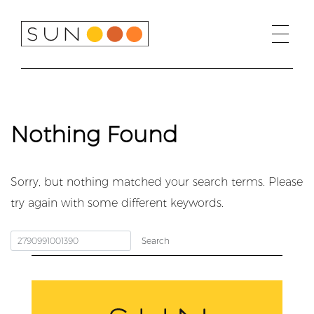
Skip
to
content
Nothing Found
Sorry, but nothing matched your search terms. Please
try again with some different keywords.