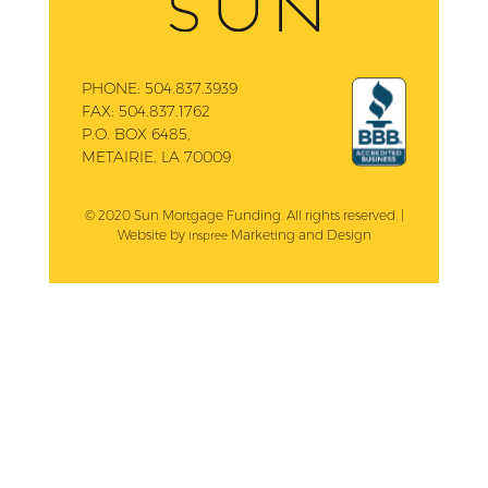
PHONE:
504.837.3939
FAX:
504.837.1762
P.O. BOX 6485,
METAIRIE, LA 70009
© 2020 Sun Mortgage Funding. All rights reserved. |
Website by
Marketing and Design
Inspree