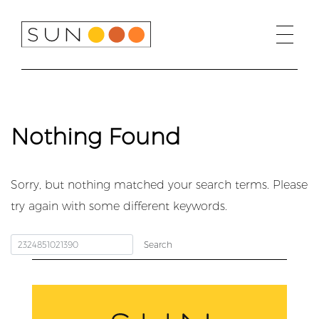
Skip
to
content
Nothing Found
Sorry, but nothing matched your search terms. Please
try again with some different keywords.