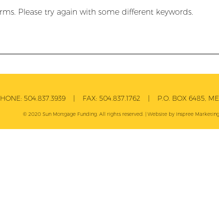
rms. Please try again with some different keywords.
PHONE:
504.837.3939
| FAX:
504.837.1762
| P.O. BOX 6485, MET
© 2020 Sun Mortgage Funding. All rights reserved. | Website by
Inspree
Marketing