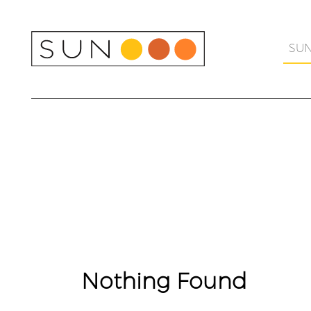
Skip
to
content
SU
Nothing Found