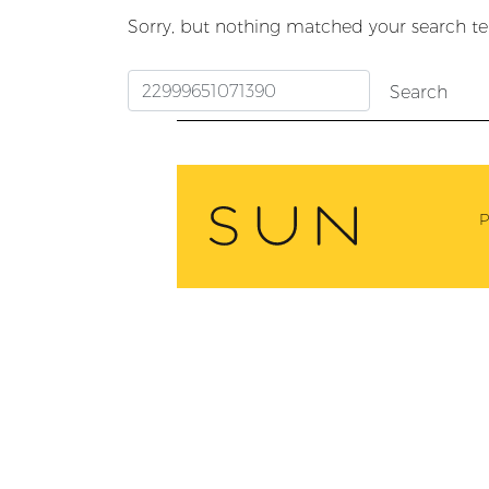
Sorry, but nothing matched your search te