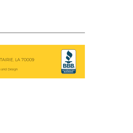
AIRIE, LA 70009
 and Design