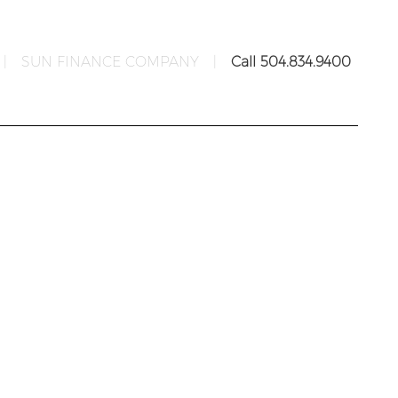
|
SUN FINANCE COMPANY
|
Call 504.834.9400