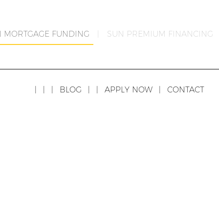
N MORTGAGE FUNDING
|
SUN PREMIUM FINANCING
|
|
|
BLOG
|
|
APPLY NOW
|
CONTACT