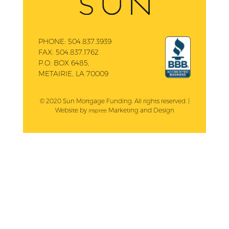
PHONE:
504.837.3939
FAX:
504.837.1762
P.O. BOX 6485,
METAIRIE, LA 70009
© 2020 Sun Mortgage Funding. All rights reserved. |
Website by
Marketing and Design
Inspree