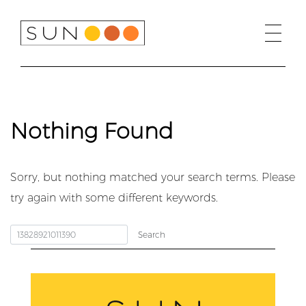
Skip
to
content
Nothing Found
Sorry, but nothing matched your search terms. Please
try again with some different keywords.