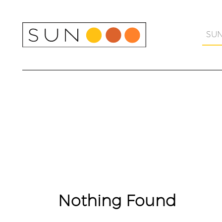
Skip
to
content
SU
Nothing Found