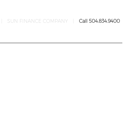
|
SUN FINANCE COMPANY
|
Call 504.834.9400