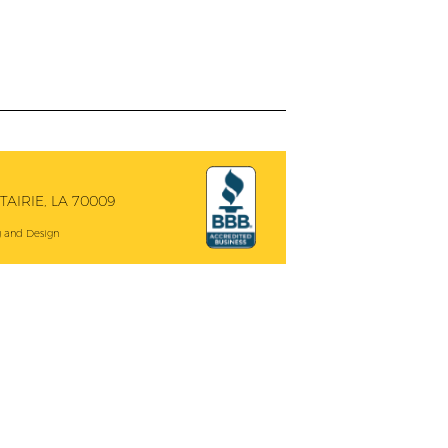
AIRIE, LA 70009
 and Design