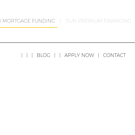
N MORTGAGE FUNDING
|
SUN PREMIUM FINANCING
|
|
|
BLOG
|
|
APPLY NOW
|
CONTACT