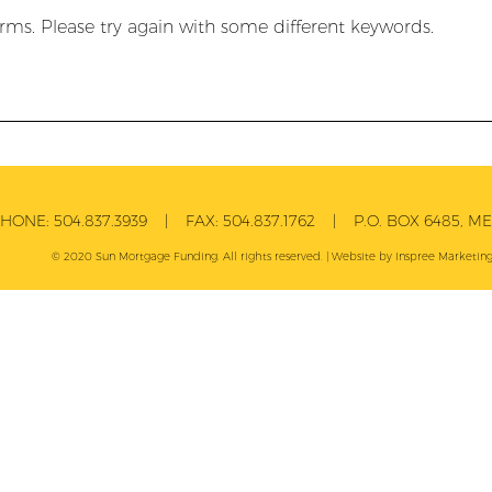
rms. Please try again with some different keywords.
PHONE:
504.837.3939
| FAX:
504.837.1762
| P.O. BOX 6485, MET
© 2020 Sun Mortgage Funding. All rights reserved. | Website by
Inspree
Marketing