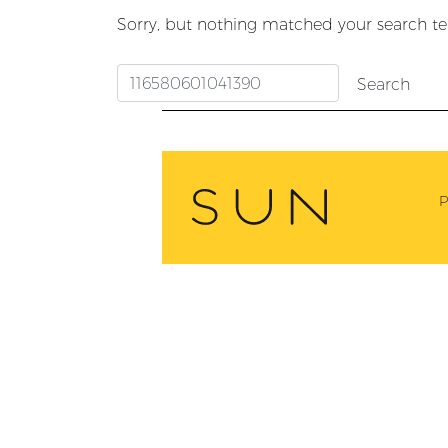
Sorry, but nothing matched your search te