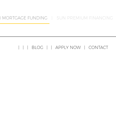
N MORTGAGE FUNDING
|
SUN PREMIUM FINANCING
|
|
|
BLOG
|
|
APPLY NOW
|
CONTACT