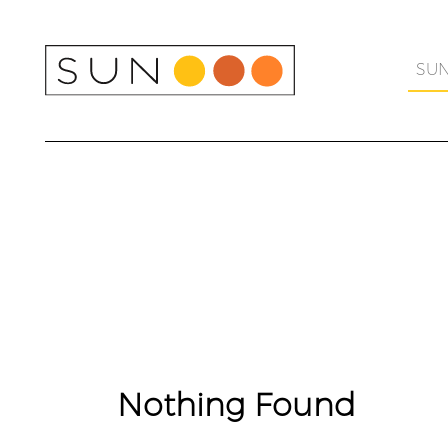
Skip
to
content
SU
Nothing Found