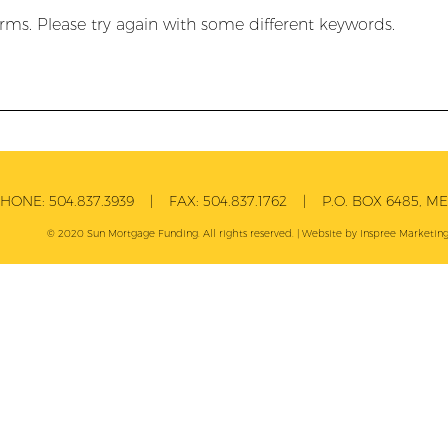
rms. Please try again with some different keywords.
PHONE:
504.837.3939
| FAX:
504.837.1762
| P.O. BOX 6485, MET
© 2020 Sun Mortgage Funding. All rights reserved. | Website by
Inspree
Marketing