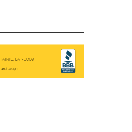
AIRIE, LA 70009
 and Design