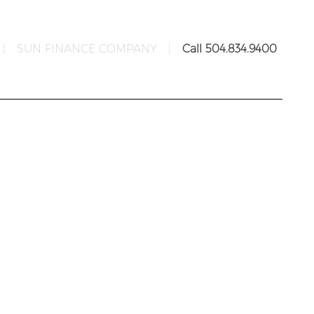
|
SUN FINANCE COMPANY
|
Call 504.834.9400