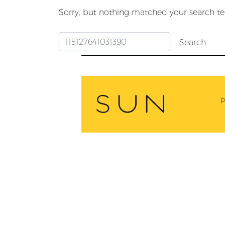
Sorry, but nothing matched your search te