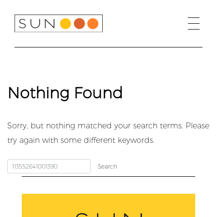
Skip
to
content
Nothing Found
Sorry, but nothing matched your search terms. Please
try again with some different keywords.