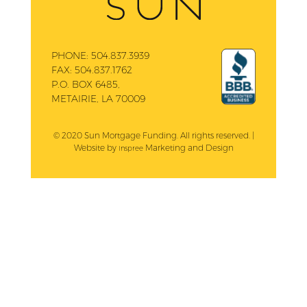
PHONE:
504.837.3939
FAX:
504.837.1762
P.O. BOX 6485,
METAIRIE, LA 70009
© 2020 Sun Mortgage Funding. All rights reserved. |
Website by
Marketing and Design
Inspree