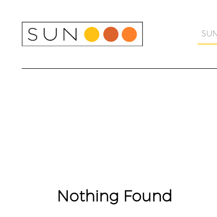
Skip
to
content
SU
Nothing Found