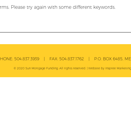
rms. Please try again with some different keywords.
PHONE:
504.837.3939
| FAX:
504.837.1762
| P.O. BOX 6485, MET
© 2020 Sun Mortgage Funding. All rights reserved. | Website by
Inspree
Marketing