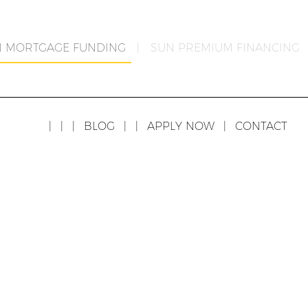
N MORTGAGE FUNDING
|
SUN PREMIUM FINANCING
|
|
|
BLOG
|
|
APPLY NOW
|
CONTACT