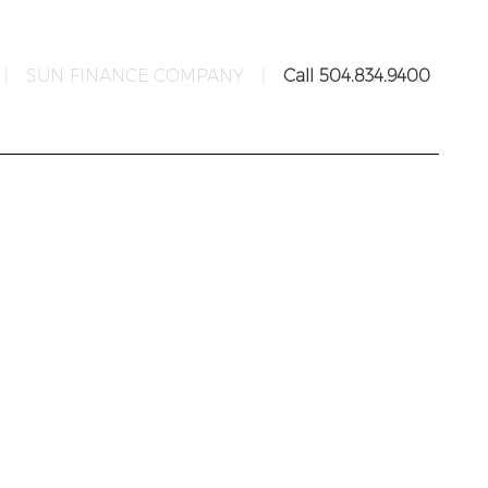
|
SUN FINANCE COMPANY
|
Call 504.834.9400