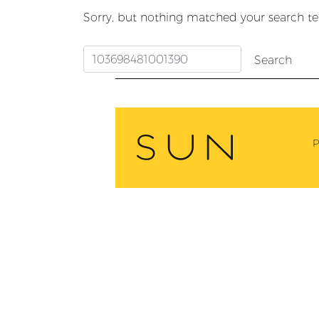
Sorry, but nothing matched your search te