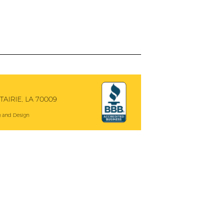
AIRIE, LA 70009
 and Design