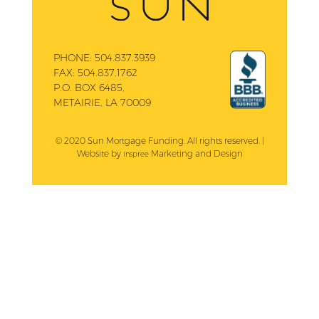
PHONE:
504.837.3939
FAX:
504.837.1762
P.O. BOX 6485,
METAIRIE, LA 70009
© 2020 Sun Mortgage Funding. All rights reserved. |
Website by
Marketing and Design
Inspree