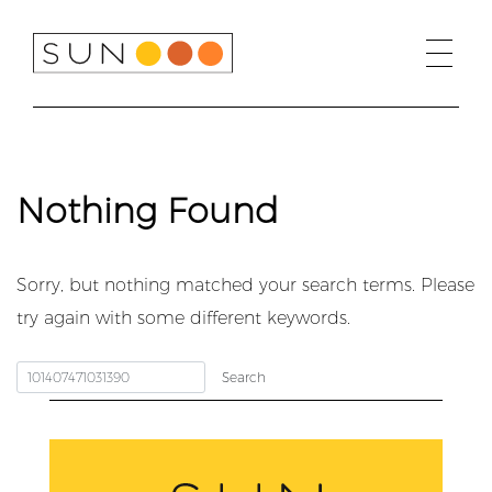
Skip
to
content
Nothing Found
Sorry, but nothing matched your search terms. Please
try again with some different keywords.