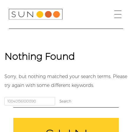
Skip
to
content
Nothing Found
Sorry, but nothing matched your search terms. Please
try again with some different keywords.