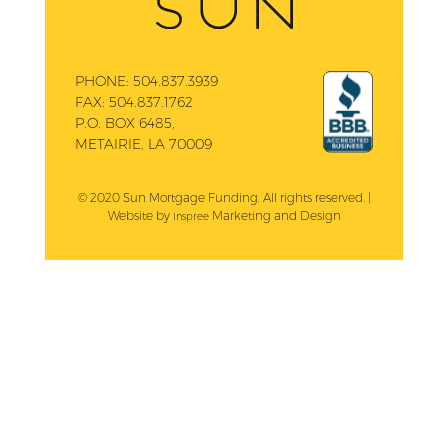
PHONE:
504.837.3939
FAX:
504.837.1762
P.O. BOX 6485,
METAIRIE, LA 70009
© 2020 Sun Mortgage Funding. All rights reserved. |
Website by
Marketing and Design
Inspree